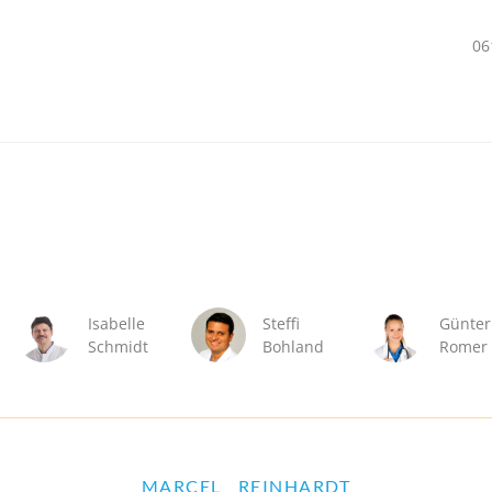
06
Isabelle
Steffi
Günter
Schmidt
Bohland
Romer
MARCEL
REINHARDT