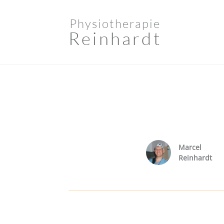
Physiotherapie
Reinhardt
Marcel
Reinhardt