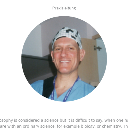
ISABELLE
STEFFI
GÜNTER
STEFFI
BOHLAND
WEISING
SCHMIDT
ROMER
Praxisleitung
osophy is considered a science but it is difficult to say, when one h
re with an ordinary science, for example biology, or chemistry. Thi