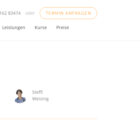
162 83474
oder
TERMIN ANFRAGEN
Leistungen
Kurse
Preise
Steffi
Weising