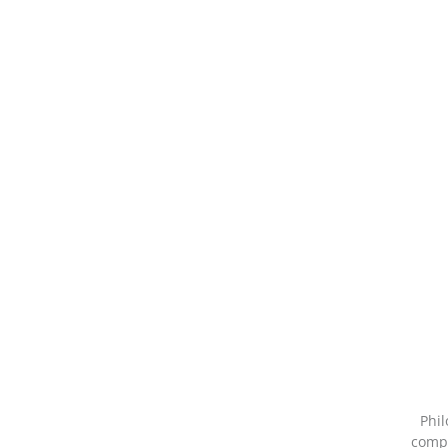
Phil
compa