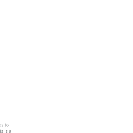
as to
s is a